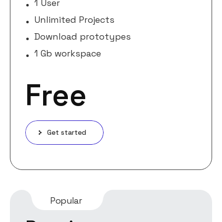
1 User
Unlimited Projects
Download prototypes
1 Gb workspace
Free
Get started
Popular