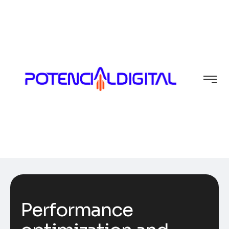
Performance