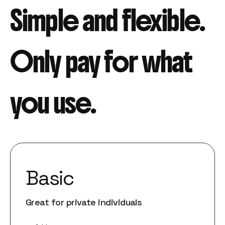
Simple and flexible.
Only pay for what
you use.
Basic
Great for private individuals