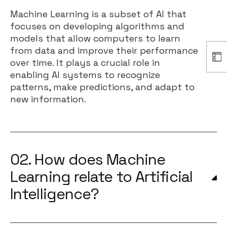
Machine Learning is a subset of AI that
focuses on developing algorithms and
models that allow computers to learn
from data and improve their performance
over time. It plays a crucial role in
enabling AI systems to recognize
patterns, make predictions, and adapt to
new information.
02. How does Machine
Learning relate to Artificial
Intelligence?