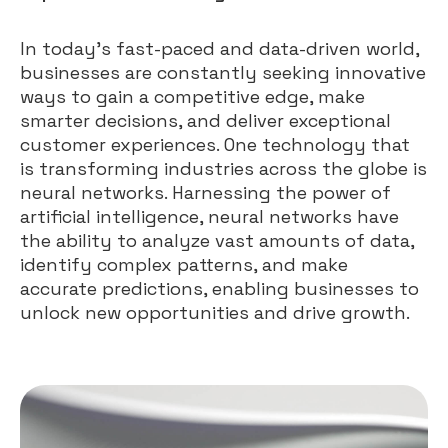
In today’s fast-paced and data-driven world,
businesses are constantly seeking innovative
ways to gain a competitive edge, make
smarter decisions, and deliver exceptional
customer experiences. One technology that
is transforming industries across the globe is
neural networks. Harnessing the power of
artificial intelligence, neural networks have
the ability to analyze vast amounts of data,
identify complex patterns, and make
accurate predictions, enabling businesses to
unlock new opportunities and drive growth.