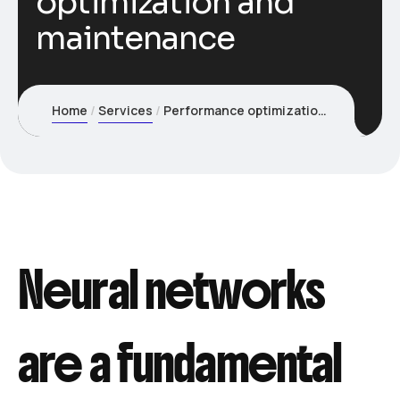
optimization and
maintenance
Home
Services
Performance optimization and maintenance
Neural networks
are a fundamental