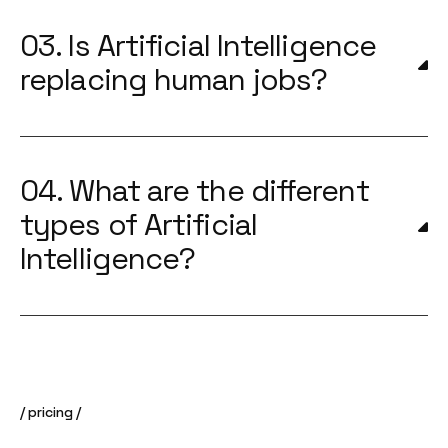
03. Is Artificial Intelligence
replacing human jobs?
04. What are the different
types of Artificial
Intelligence?
pricing