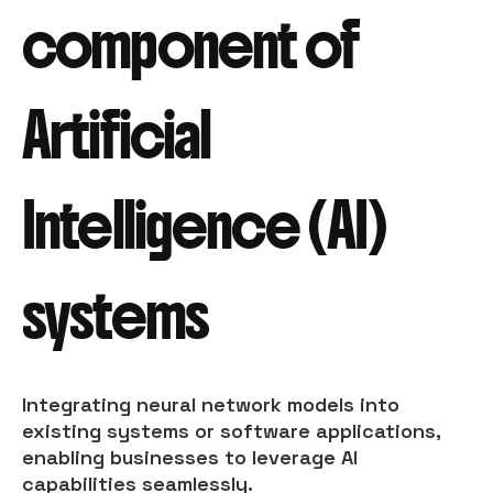
component of
Artificial
Intelligence (AI)
systems
Integrating neural network models into
existing systems or software applications,
enabling businesses to leverage AI
capabilities seamlessly.