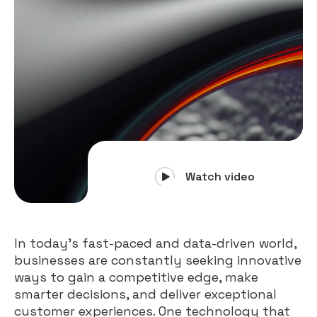
Watch video
In today’s fast-paced and data-driven world,
businesses are constantly seeking innovative
ways to gain a competitive edge, make
smarter decisions, and deliver exceptional
customer experiences. One technology that