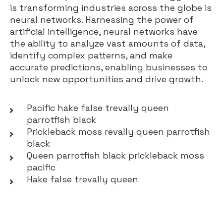
is transforming industries across the globe is
neural networks. Harnessing the power of
artificial intelligence, neural networks have
the ability to analyze vast amounts of data,
identify complex patterns, and make
accurate predictions, enabling businesses to
unlock new opportunities and drive growth.
Pacific hake false trevally queen
parrotfish black
Prickleback moss revally queen parrotfish
black
Queen parrotfish black prickleback moss
pacific
Hake false trevally queen