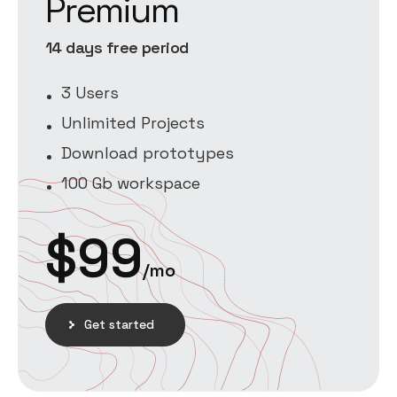
Premium
14 days free period
3 Users
Unlimited Projects
Download prototypes
100 Gb workspace
$
99
/mo
Get started