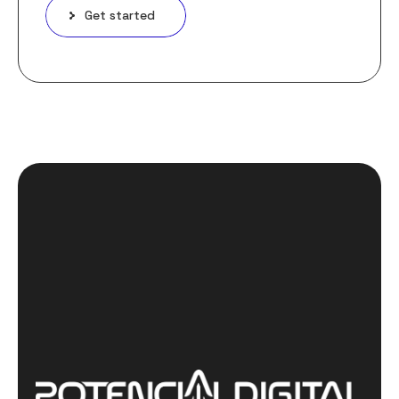
Get started