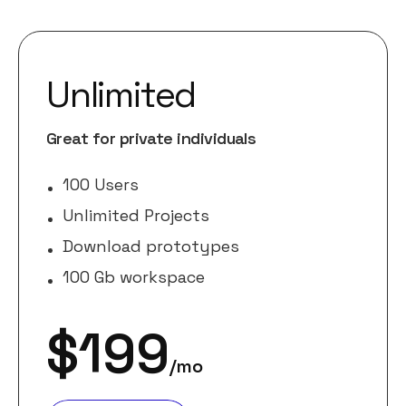
Unlimited
Great for private individuals
100 Users
Unlimited Projects
Download prototypes
100 Gb workspace
$
199
/mo