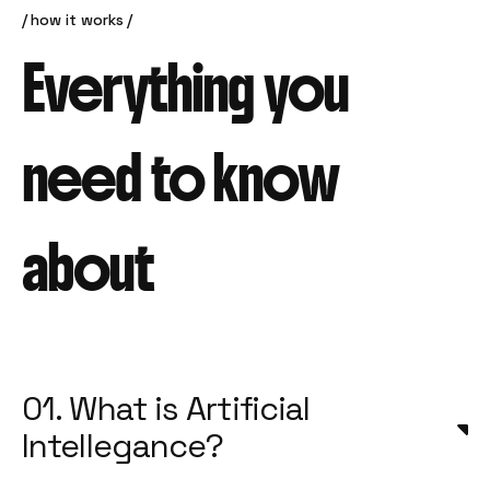
how it works
Everything you
need to know
about
01. What is Artificial
Intellegance?