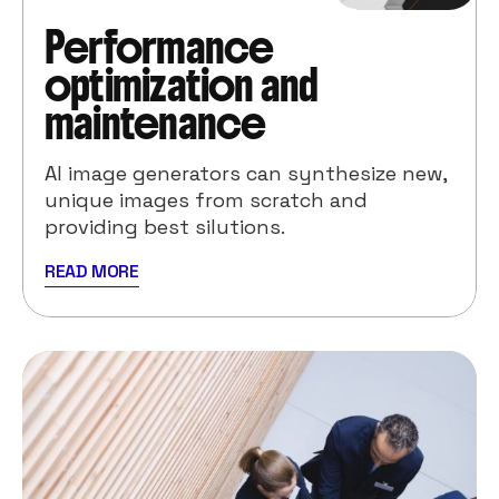
Performance
optimization and
maintenance
AI image generators can synthesize new,
unique images from scratch and
providing best silutions.
READ MORE