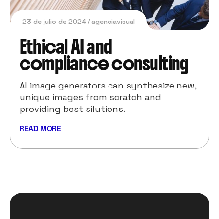
23 de julio de 2024
agenciavisual
Ethical AI and
compliance consulting
AI image generators can synthesize new,
unique images from scratch and
providing best silutions.
READ MORE