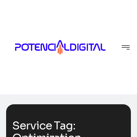
Service Tag: