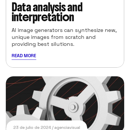
Data analysis and
interpretation
AI image generators can synthesize new,
unique images from scratch and
providing best silutions.
READ MORE
23 de julio de 2024
agenciavisual