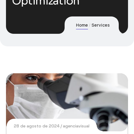
Optimization
Home
Services
28 de agosto de 2024
agenciavisual